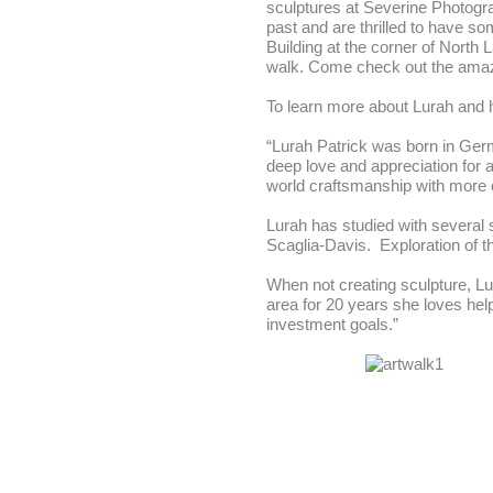
sculptures at Severine Photogra
past and are thrilled to have so
Building at the corner of North
walk. Come check out the amazin
To learn more about Lurah and h
“Lurah Patrick was born in Germ
deep love and appreciation for a
world craftsmanship with more
Lurah has studied with several 
Scaglia-Davis. Exploration of th
When not creating sculpture, Lu
area for 20 years she loves hel
investment goals.”