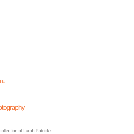
TE
hotography
ollection of Lurah Patrick’s