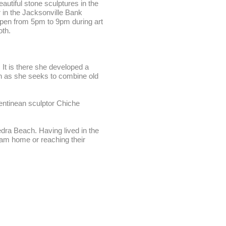
utiful stone sculptures in the
r in the Jacksonville Bank
 open from 5pm to 9pm during art
oth.
It is there she developed a
ion as she seeks to combine old
gentinean sculptor Chiche
edra Beach. Having lived in the
eam home or reaching their