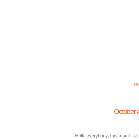
H
October A
Hello everybody, this month for