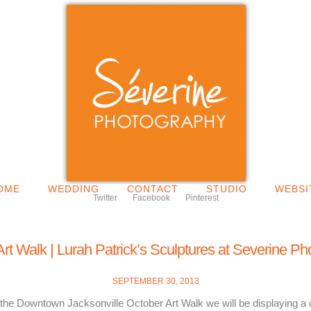
OME
WEDDING
CONTACT
STUDIO
WEBSI
Twitter
Facebook
Pinterest
rt Walk | Lurah Patrick’s Sculptures at Severine P
SEPTEMBER 30, 2013
 the Downtown Jacksonville October Art Walk we will be displaying a c