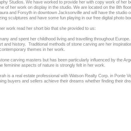
phy Studios. We have worked to provide her with copy work of her bea
me of her work on display in the studio. We are located on the 8th floo
 Laura and Forsyth in downtown Jacksonville and will have the studio
g sculptures and have some fun playing in our free digital photo bo
er work read her short bio that she provided to us:
any and spent her childhood living and travelling throughout Europe. 
rt and history. Traditional methods of stone carving are her inspirat
 contemporary themes in her work.
stone carving masters but has been particularly influenced by the Ar
e feminine aspects of nature is strongly felt in her work.
rah is a real estate professional with Watson Realty Corp. in Ponte V
ping buyers and sellers achieve their dreams whether finding their dr