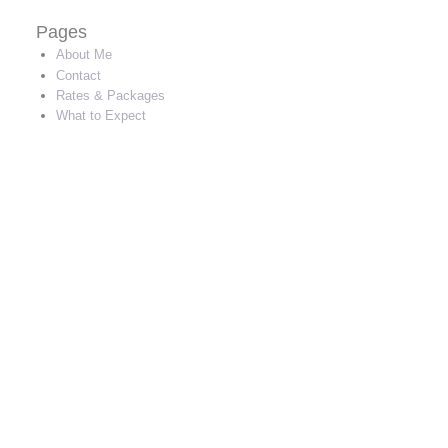
Pages
About Me
Contact
Rates & Packages
What to Expect