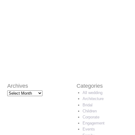
Archives
Categories
Archives
All wedding
Architecture
Bridal
Children
Corporate
Engagement
Events