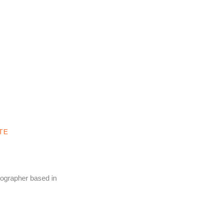
TE
tographer based in