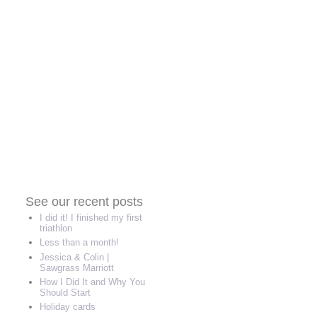
See our recent posts
I did it! I finished my first
triathlon
Less than a month!
Jessica & Colin |
Sawgrass Marriott
How I Did It and Why You
Should Start
Holiday cards