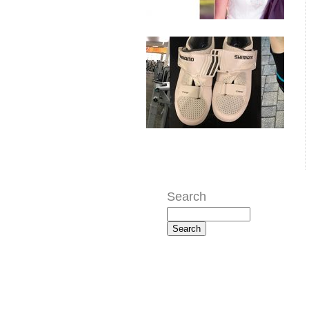
Search