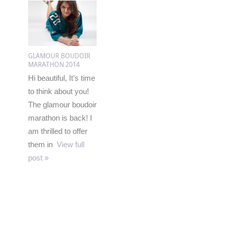
GLAMOUR BOUDOIR
MARATHON 2014
Hi beautiful, It’s time
to think about you!
The glamour boudoir
marathon is back! I
am thrilled to offer
them in
View full
post »