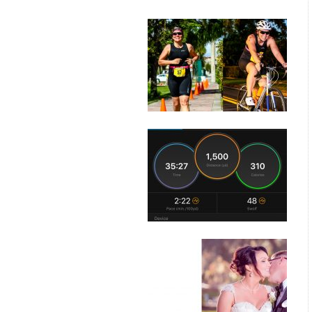
posts