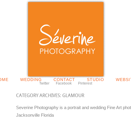
OME
WEDDING
CONTACT
STUDIO
WEBSI
Twitter
Facebook
Pinterest
CATEGORY ARCHIVES:
GLAMOUR
Severine Photography is a portrait and wedding Fine Art pho
Jacksonville Florida