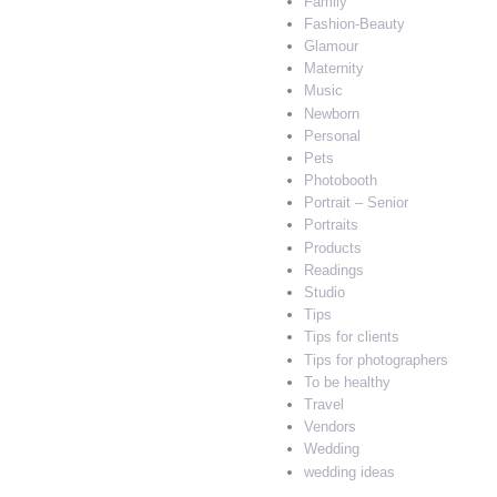
Family
Fashion-Beauty
Glamour
Maternity
Music
Newborn
Personal
Pets
Photobooth
Portrait – Senior
Portraits
Products
Readings
Studio
Tips
Tips for clients
Tips for photographers
To be healthy
Travel
Vendors
Wedding
wedding ideas