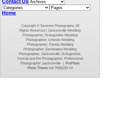
Contact Us
Home
Copyright © Severine Photography; All
Rights Reserved | Jacksonville Wedding
Photographer, St Augustine Wedding
Photographer, Orlando Wedding
Photographer, Florida Wedding
Photographer, Destination Wedding
Photographer, Jacksonville, St Augustine,
Portrait and Pet Photographer, Professional
Photographer Jacksonville
|
ProPhoto
Photo Theme
UA-7835293-10