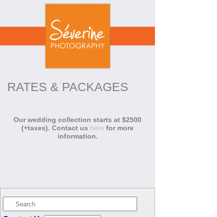
RATES & PACKAGES
Our wedding collection starts at $2500
(+taxes). Contact us
here
for more
information.