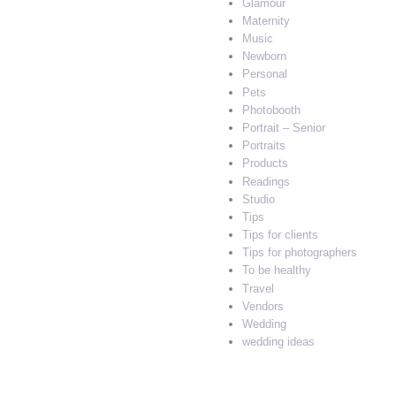
Glamour
Maternity
Music
Newborn
Personal
Pets
Photobooth
Portrait – Senior
Portraits
Products
Readings
Studio
Tips
Tips for clients
Tips for photographers
To be healthy
Travel
Vendors
Wedding
wedding ideas