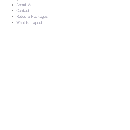
About Me
Contact
Rates & Packages
What to Expect