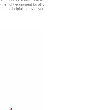
he right equipment for all of
s to be helpful to any of you.