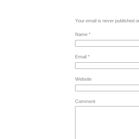
Your email is
never
published o
Name
*
Email
*
Website
Comment