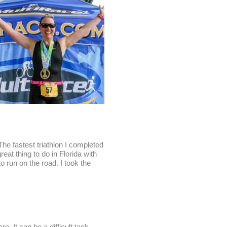
The fastest triathlon I completed
at thing to do in Florida with
to run on the road. I took the
e. It can be a difficult task