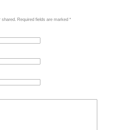
r shared. Required fields are marked
*