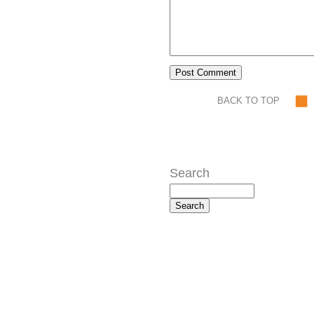
BACK TO TOP
Search