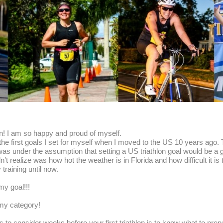
thlon! I am so happy and proud of myself.
 the first goals I set for myself when I moved to the US 10 years ago. 
s under the assumption that setting a US triathlon goal would be a gre
n’t realize was how hot the weather is in Florida and how difficult it is 
training until now.
 my goal!!!
 my category!
to consider weeks before your first triathlon is to know what to prepar