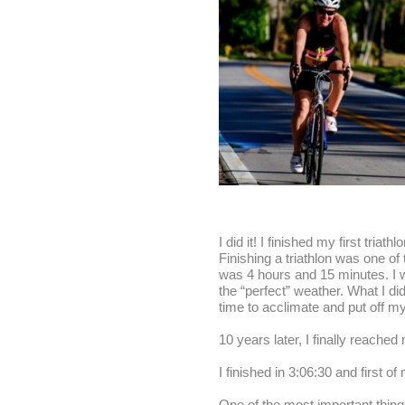
I did it! I finished my first tria
Finishing a triathlon was one of
was 4 hours and 15 minutes. I wa
the “perfect” weather. What I did
time to acclimate and put off my 
10 years later
, I finally reached
I finished in
3:06:30
and first of
One of the most important things 