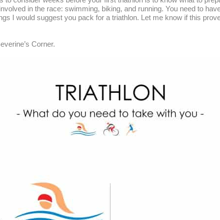
nvolved in the race: swimming, biking, and running. You need to have t
ings I would suggest you pack for a triathlon. Let me know if this prove
everine’s Corner.