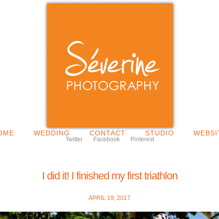
OME
WEDDING
CONTACT
STUDIO
WEBSI
Twitter
Facebook
Pinterest
I did it! I finished my first triathlon
APRIL 19, 2017