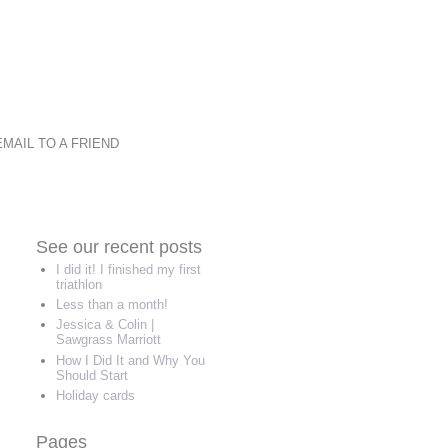
EMAIL TO A FRIEND
See our recent posts
I did it! I finished my first
triathlon
Less than a month!
Jessica & Colin |
Sawgrass Marriott
How I Did It and Why You
Should Start
Holiday cards
Pages