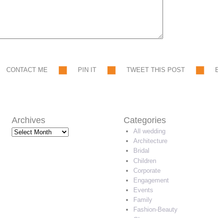
CONTACT ME
PIN IT
TWEET THIS POST
Archives
Categories
Archives
All wedding
Architecture
Bridal
Children
Corporate
Engagement
Events
Family
Fashion-Beauty