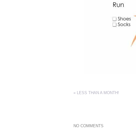
«
LESS THAN A MONTH!
NO COMMENTS