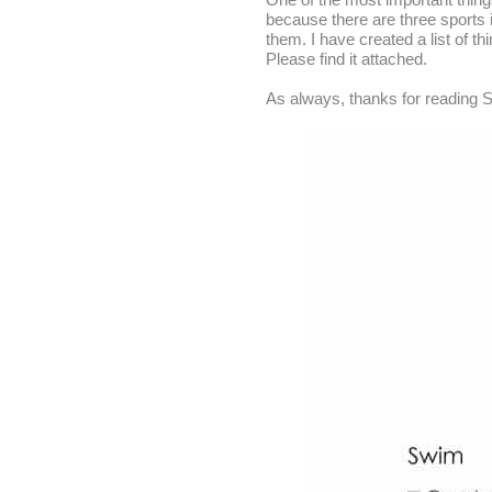
because there are three sports i
them. I have created a list of th
Please find it attached.
As always, thanks for reading S