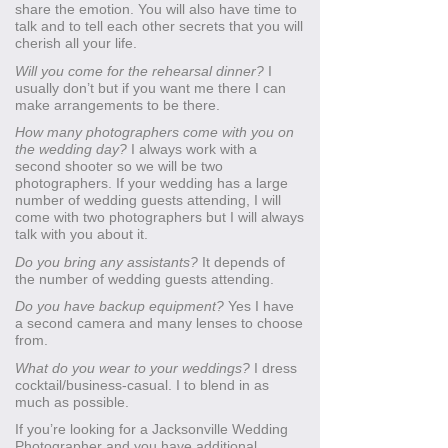
share the emotion. You will also have time to
talk and to tell each other secrets that you will
cherish all your life.
Will you come for the rehearsal dinner?
I
usually don’t but if you want me there I can
make arrangements to be there.
How many photographers come with you on
the wedding day?
I always work with a
second shooter so we will be two
photographers. If your wedding has a large
number of wedding guests attending, I will
come with two photographers but I will always
talk with you about it.
Do you bring any assistants?
It depends of
the number of wedding guests attending.
Do you have backup equipment?
Yes I have
a second camera and many lenses to choose
from.
What do you wear to your weddings?
I dress
cocktail/business-casual. I to blend in as
much as possible.
If you’re looking for a Jacksonville Wedding
Photographer and you have additional