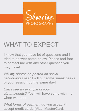
WHAT TO EXPECT
I know that you have lot of questions and I
tried to answer some below. Please feel free
to contact me with any other question you
may have!
Will my photos be posted on social
networking sites?
I will put some sneak peeks
of your session up the same day!
Can I see an example of your
albums/prints?
Yes I will have some with me
when we meet.
What forms of payment do you accept?
I
accept credit cards (Visa, MasterCard,