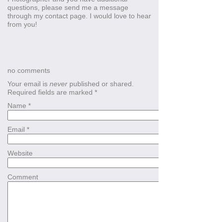
questions, please send me a message
through my contact page. I would love to hear
from you!
no comments
Your email is
never
published or shared.
Required fields are marked
*
Name
*
Email
*
Website
Comment