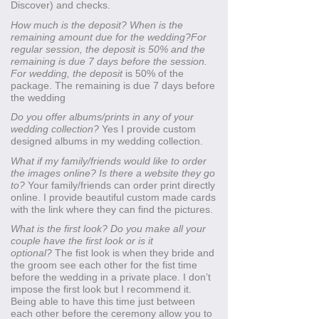
Discover) and checks.
How much is the deposit? When is the
remaining amount due for the wedding?For
regular session, the deposit is 50% and the
remaining is due 7 days before the session.
For wedding, the deposit
is 50% of the
package. The remaining is due 7 days before
the wedding
Do you offer albums/prints in any of your
wedding collection?
Yes I provide custom
designed albums in my wedding collection.
What if my family/friends would like to order
the images online? Is there a website they go
to?
Your family/friends can order print directly
online. I provide beautiful custom made cards
with the link where they can find the pictures.
What is the first look? Do you make all your
couple have the first look or is it
optional?
The fist look is when they bride and
the groom see each other for the fist time
before the wedding in a private place. I don’t
impose the first look but I recommend it.
Being able to have this time just between
each other before the ceremony allow you to