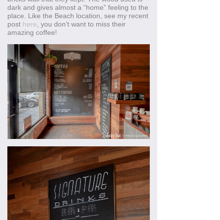
dark and gives almost a “home” feeling to the
place. Like the Beach location, see my recent
post
here
, you don’t want to miss their
amazing coffee!