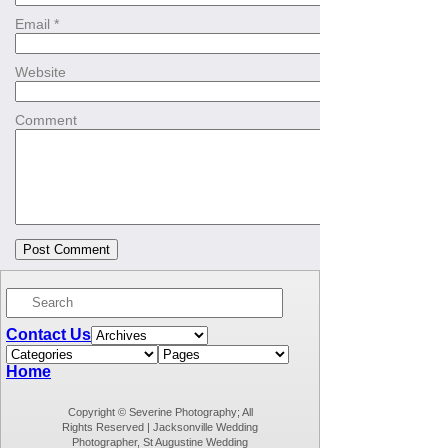
Email
*
Website
Comment
Contact Us
Home
Copyright © Severine Photography; All
Rights Reserved | Jacksonville Wedding
Photographer, St Augustine Wedding