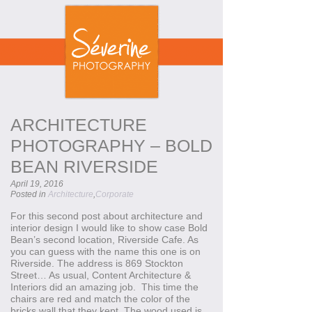
ARCHITECTURE
PHOTOGRAPHY – BOLD
BEAN RIVERSIDE
April 19, 2016
Posted in
Architecture
,
Corporate
For this second post about architecture and
interior design I would like to show case Bold
Bean’s second location, Riverside Cafe. As
you can guess with the name this one is on
Riverside. The address is 869 Stockton
Street… As usual, Content Architecture &
Interiors did an amazing job. This time the
chairs are red and match the color of the
bricks wall that they kept. The wood used is