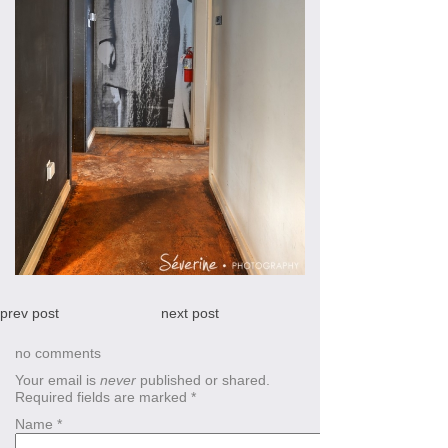
prev post
next post
no comments
Your email is
never
published or shared.
Required fields are marked
*
Name
*