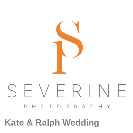
Kate & Ralph Wedding