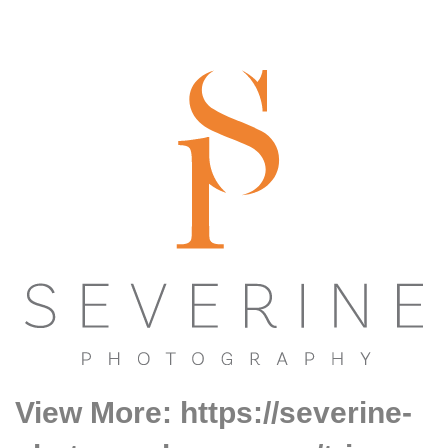
View More: https://severine-