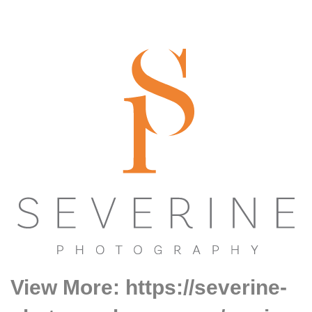
View More: https://severine-